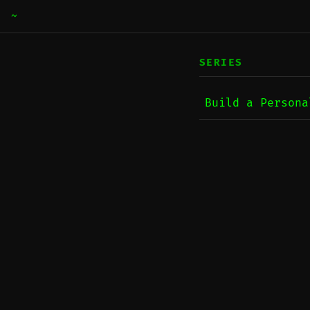
~
SERIES
Build a Persona