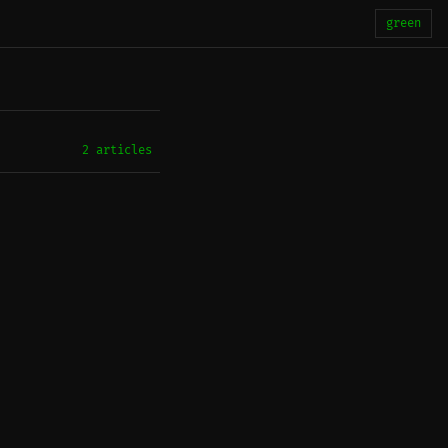
green
2 articles