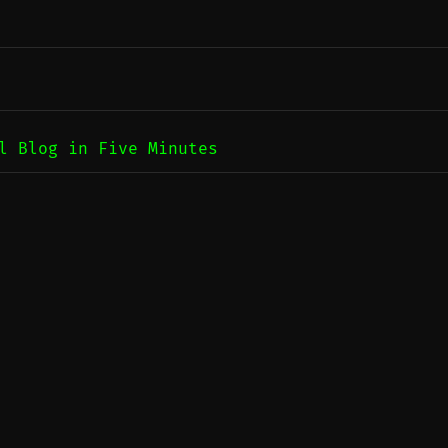
l Blog in Five Minutes