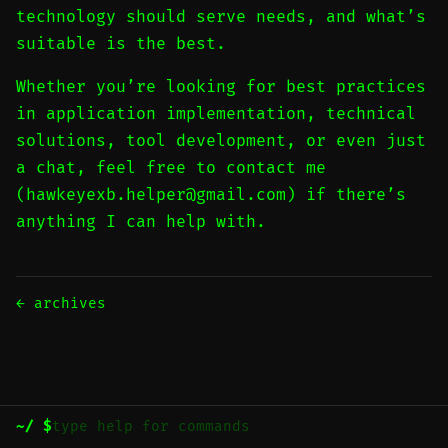
technology should serve needs, and what’s
suitable is the best.
Whether you’re looking for best practices
in application implementation, technical
solutions, tool development, or even just
a chat, feel free to contact me
(
hawkeyexb.helper@gmail.com
) if there’s
anything I can help with.
← archives
~/ $