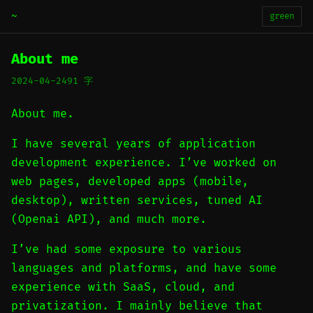
~
green
About me
2024-04-24
91 字
About me.
I have several years of application
development experience. I’ve worked on
web pages, developed apps (mobile,
desktop), written services, tuned AI
(Openai API), and much more.
I’ve had some exposure to various
languages and platforms, and have some
experience with SaaS, cloud, and
privatization. I mainly believe that